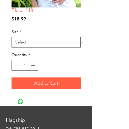
Blusa-118
Price
$18.99
Size
*
Quantity
*
Add to Cart
Flagship
Tel:
786-817-3911