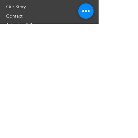
Our Story
Contact
Shipping & Returns
Store Policy
FAQ
Don't miss any special offers
Subscribe
​Únete a nuestra comunidad!