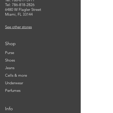
Tel: 786-818-2826
6480 W Flagler Street
Miami, FL 33144
See other stores
Shop
Purse
Shoes
Jeans
Cells & more
Underwear
Perfumes
Info