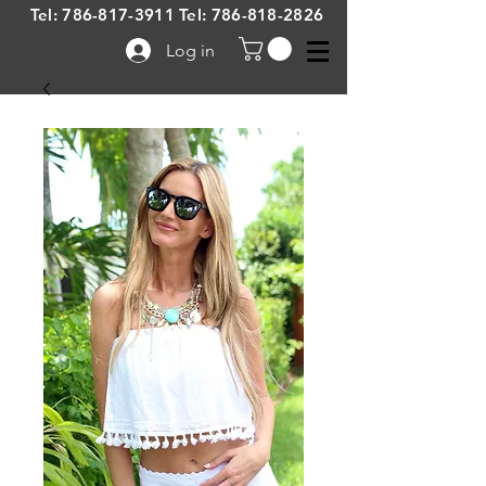
Tel:
786-817-3911
Tel:
786-818-2826
Log in