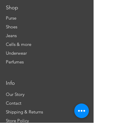
Shop
Purse
Shoes
Jeans
Cells & more
Underwear
Perfumes
Info
Our Story
Contact
Shipping & Returns
Store Policy
FAQ