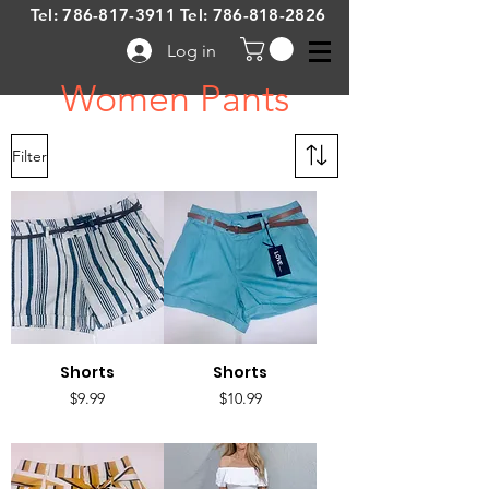
Tel:
786-817-3911
Tel:
786-818-2826
Log in
Women Pants
Filter
Shorts
Shorts
Price
Price
$9.99
$10.99