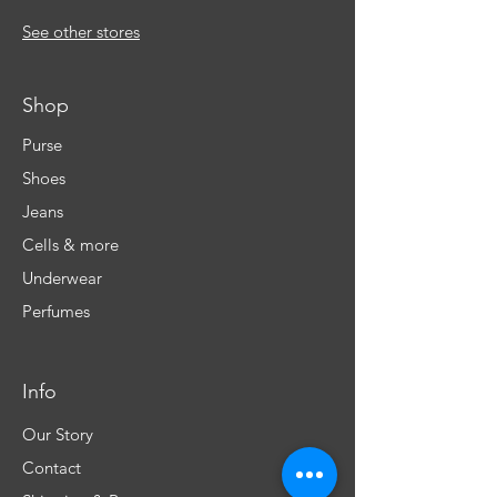
See other stores
Shop
Purse
Shoes
Jeans
Cells & more
Underwear
Perfumes
Info
Our Story
Contact