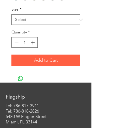
Size
*
Quantity
*
Add to Cart
Flagship
Tel:
786-817-3911
Tel: 786-818-2826
6480 W Flagler Street
Miami, FL 33144