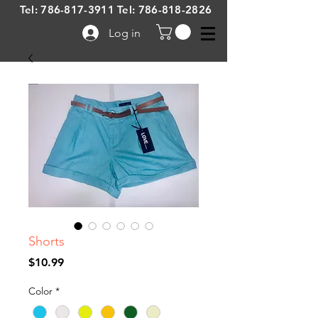
Tel:
786-817-3911
Tel:
786-818-2826
Log in
Shorts
Price
$10.99
Color
*