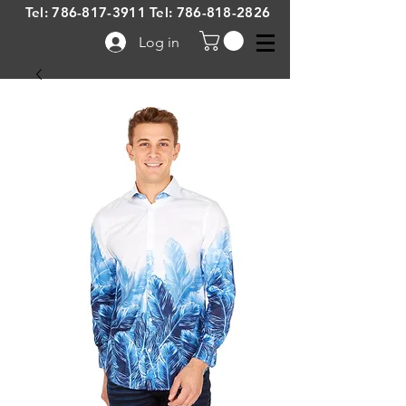
Tel:
786-817-3911
Tel:
786-818-2826
Log in