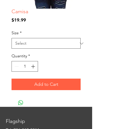
Camisa
Price
$19.99
Size
*
Quantity
*
Add to Cart
Flagship