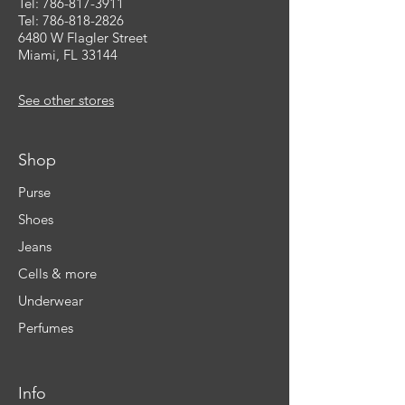
Tel:
786-817-3911
Tel: 786-818-2826
6480 W Flagler Street
Miami, FL 33144
See other stores
Shop
Purse
Shoes
Jeans
Cells & more
Underwear
Perfumes
Info