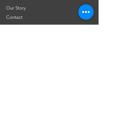
Our Story
Contact
Shipping & Returns
Store Policy
FAQ
Don't miss any special offers
Subscribe
​Únete a nuestra comunidad!