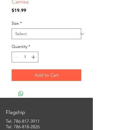
Camisa
Price
$19.99
Size
*
Quantity
*
Add to Cart
Flagship
Tel:
786-817-3911
Tel: 786-818-2826