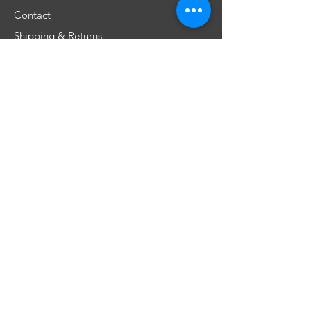
Contact
Shipping & Returns
Store Policy
FAQ
Don't miss any special offers
Subscribe
​Únete a nuestra comunidad!
©2019 por Dios Une Reyes. Orgullosamente