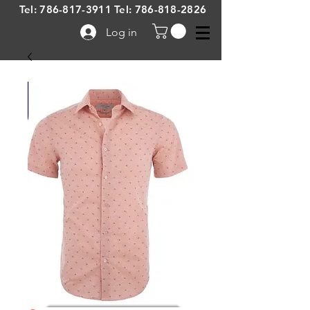
Tel:
786-817-3911
Tel:
786-818-2826
Log in