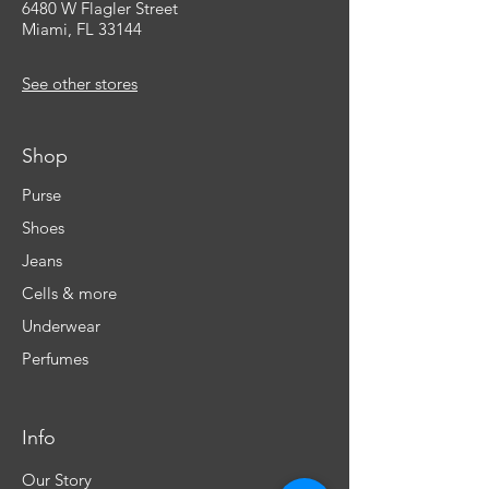
6480 W Flagler Street
Miami, FL 33144
See other stores
Shop
Purse
Shoes
Jeans
Cells & more
Underwear
Perfumes
Info
Our Story