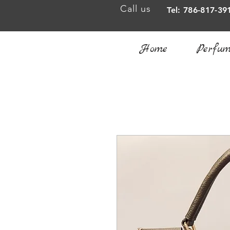
Call us
Tel: 786-817-39
Home
Perfum