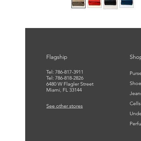
Flagship
Sho
Tel: 786-817-3911
Purs
Tel: 786-818-2826
Shoe
6480 W Flagler Street
Miami, FL 33144
Jean
Cell
See other stores
Unde
Perf