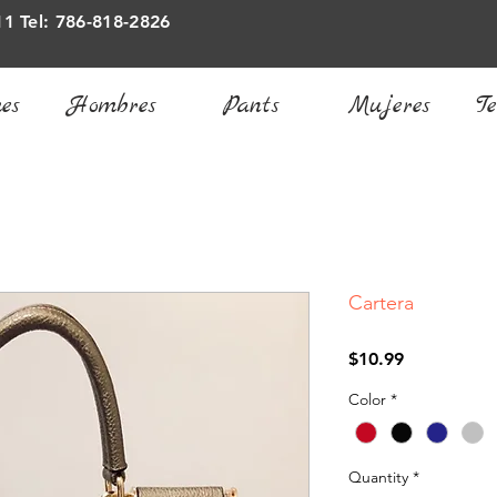
11 Tel: 786-818-2826
es
Hombres
Pants
Mujeres
Te
Cartera
Price
$10.99
Color
*
Quantity
*