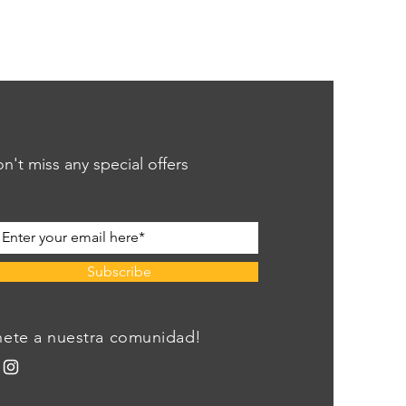
n't miss any special offers
Subscribe
nete a nuestra comunidad!