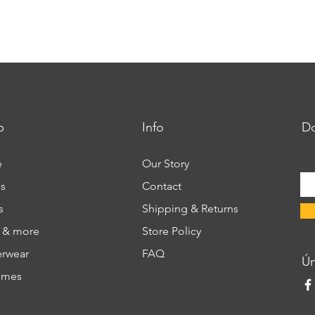
p
Info
Do
e
Our Story
s
Contact
s
Shipping & Returns
s & more
Store Policy
rwear
FAQ
​Ú
umes