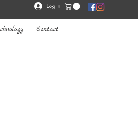
Log in
chnology
Contact