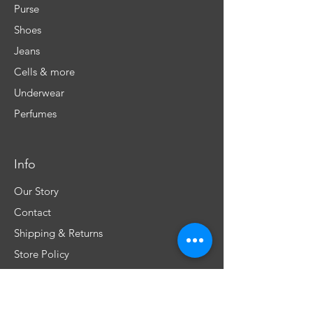
Purse
Shoes
Jeans
Cells & more
Underwear
Perfumes
Info
Our Story
Contact
Shipping & Returns
Store Policy
FAQ