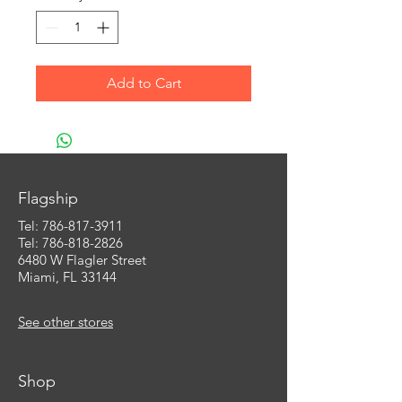
Add to Cart
Flagship
Tel:
786-817-3911
Tel: 786-818-2826
6480 W Flagler Street
Miami, FL 33144
See other stores
Shop