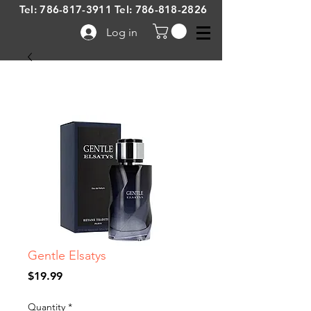
Tel:
786-817-3911
Tel:
786-818-2826
Log in
Gentle Elsatys
Price
$19.99
Quantity
*