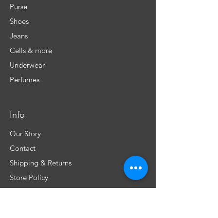
Purse
Shoes
Jeans
Cells & more
Underwear
Perfumes
Info
Our Story
Contact
Shipping & Returns
Store Policy
FAQ