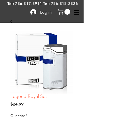
Tel:
786-817-3911
Tel:
786-818-2826
Log in
Legend Royal Set
Price
$24.99
Quantity
*