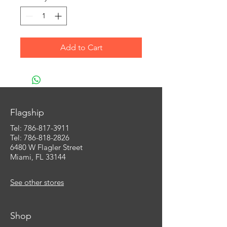
Add to Cart
Flagship
Tel:
786-817-3911
Tel: 786-818-2826
6480 W Flagler Street
Miami, FL 33144
See other stores
Shop