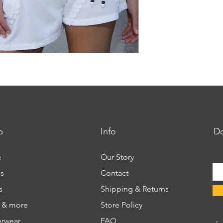
p
Info
Do
e
Our Story
s
Contact
s
Shipping & Returns
s & more
Store Policy
rwear
FAQ