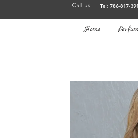
Call us
Tel: 786-817-39
Home
Perfum