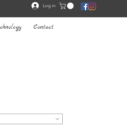
Log in
chnology
Contact