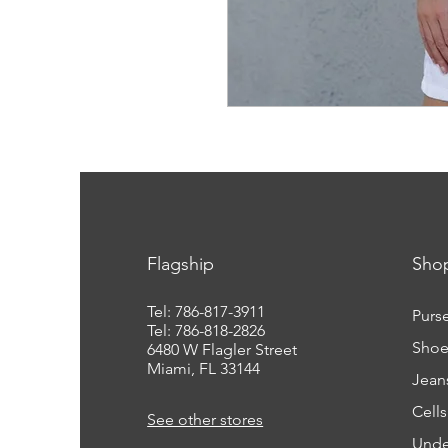
Flagship
Sho
Tel: 786-817-3911
Purs
Tel: 786-818-2826
Shoe
6480 W Flagler Street
Miami, FL 33144
Jean
Cell
See other stores
Unde