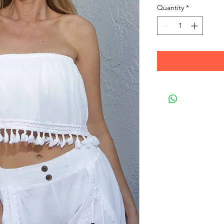
Quantity
*