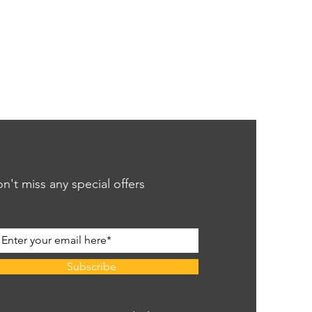
n't miss any special offers
Subscribe