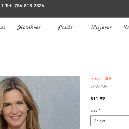
11 Tel: 786-818-2826
es
Hombres
Pants
Mujeres
Te
Short-406
SKU: 406
Price
$11.99
Size
*
Select