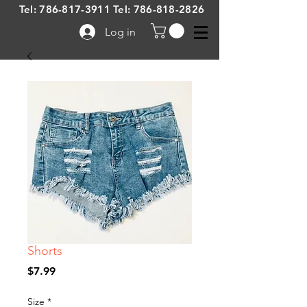
Tel:
786-817-3911
Tel:
786-818-2826
Log in
Shorts
Price
$7.99
Size
*