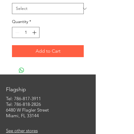
Quantity
*
Add to Cart
Flagship
Tel:
786-817-3911
Tel: 786-818-2826
6480 W Flagler Street
Miami, FL 33144
See other stores