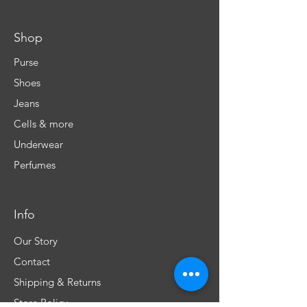
Shop
Purse
Shoes
Jeans
Cells & more
Underwear
Perfumes
Info
Our Story
Contact
Shipping & Returns
Store Policy