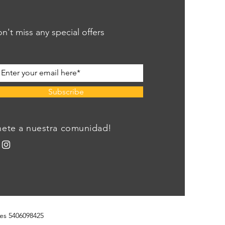
n't miss any special offers
Subscribe
nete a nuestra comunidad!
es 5406098425