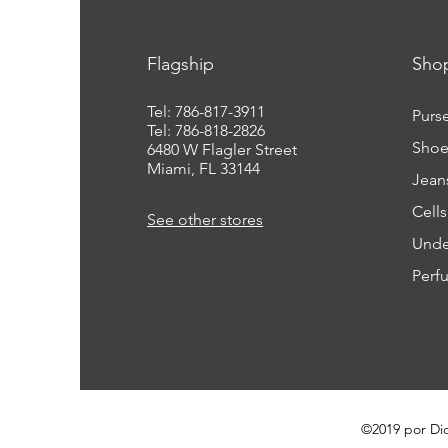
Flagship
Sho
Tel: 786-817-3911
Purs
Tel: 786-818-2826
Shoe
6480 W Flagler Street
Miami, FL 33144
Jean
Cell
See other stores
Unde
Perf
©2019 por Di