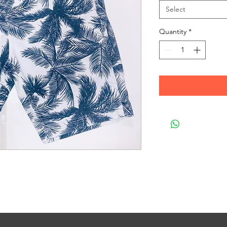
Select
Quantity
*