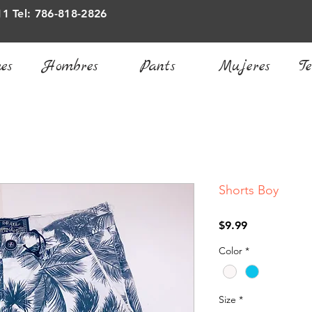
11 Tel: 786-818-2826
es
Hombres
Pants
Mujeres
Te
Shorts Boy
Price
$9.99
Color
*
Size
*