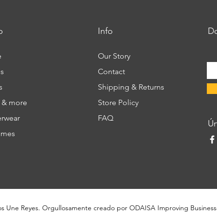
p
Info
Do
e
Our Story
s
Contact
s
Shipping & Returns
s & more
Store Policy
rwear
FAQ
​Ú
umes
os Une Reyes. Orgullosamente creado por
ODAISA Improving Business