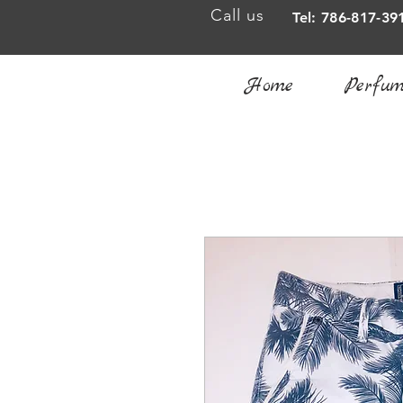
Call us
Tel: 786-817-39
Home
Perfum