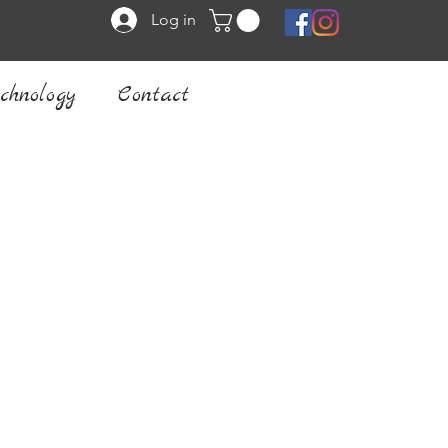
Log in
chnology
Contact