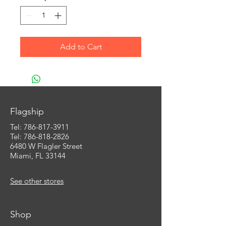
Add to Cart
Flagship
Tel:
786-817-3911
Tel: 786-818-2826
6480 W Flagler Street
Miami, FL 33144
See other stores
Shop