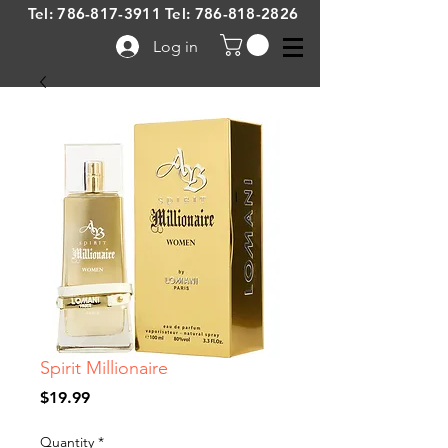
Tel:
786-817-3911
Tel:
786-818-2826
Log in
Spirit Millionaire
Price
$19.99
Quantity
*