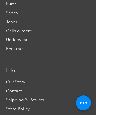
Purse
Shoes
Jeans
Cells & more
Underwear
Perfumes
Info
Our Story
Contact
Shipping & Returns
Store Policy
FAQ