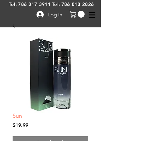
Tel:
786-817-3911
Tel:
786-818-2826
Log in
Sun
Price
$19.99