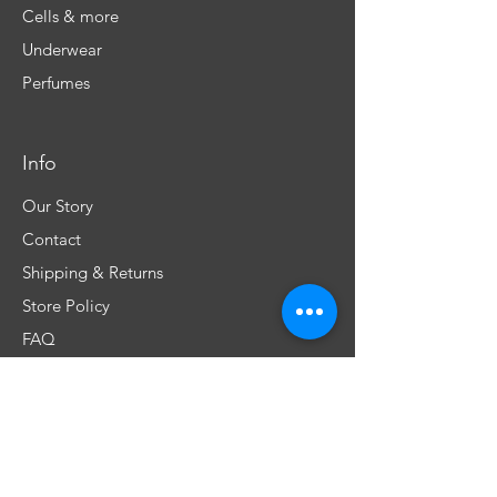
Cells & more
Underwear
Perfumes
Info
Our Story
Contact
Shipping & Returns
Store Policy
FAQ
Don't miss any special offers