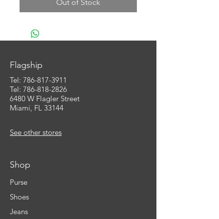
Out of Stock
Flagship
Tel:
786-817-3911
Tel: 786-818-2826
6480 W Flagler Street
Miami, FL 33144
See other stores
Shop
Purse
Shoes
Jeans