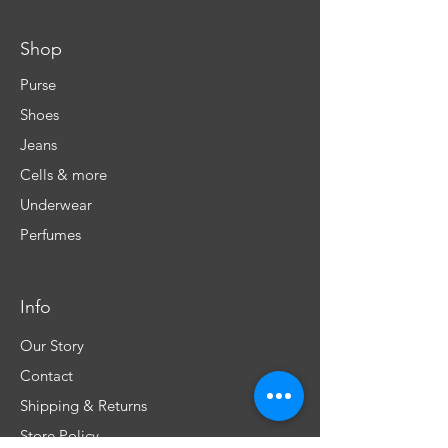
Shop
Purse
Shoes
Jeans
Cells & more
Underwear
Perfumes
Info
Our Story
Contact
Shipping & Returns
Store Policy