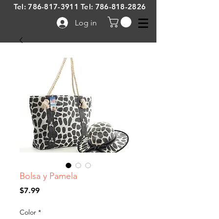
Tel:
786-817-3911
Tel:
786-818-2826
Log in
Bolsa y Pamela
Price
$7.99
Color
*