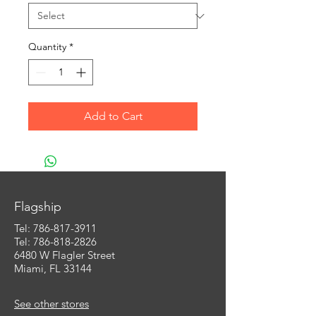
Quantity
*
Add to Cart
Flagship
Tel:
786-817-3911
Tel: 786-818-2826
6480 W Flagler Street
Miami, FL 33144
See other stores