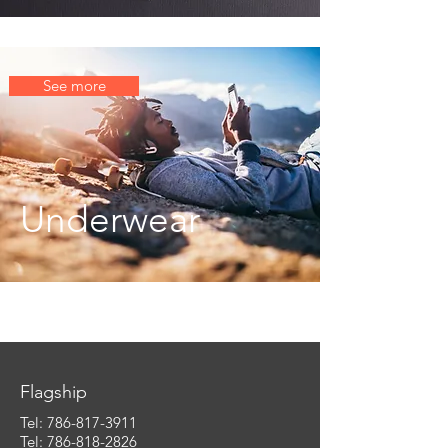
See more
Underwear
Flagship
Tel:
786-817-3911
Tel: 786-818-2826