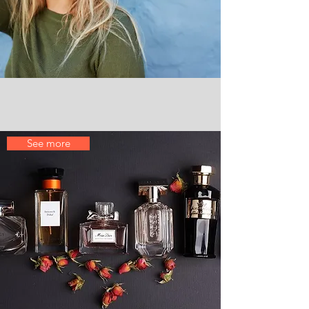
Perfumes
See more