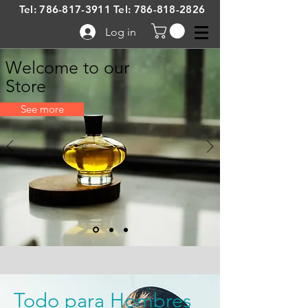
Tel:
786-817-3911
Tel:
786-818-2826
Log in
Welcome to our
Store
See more
Todo para Hombres