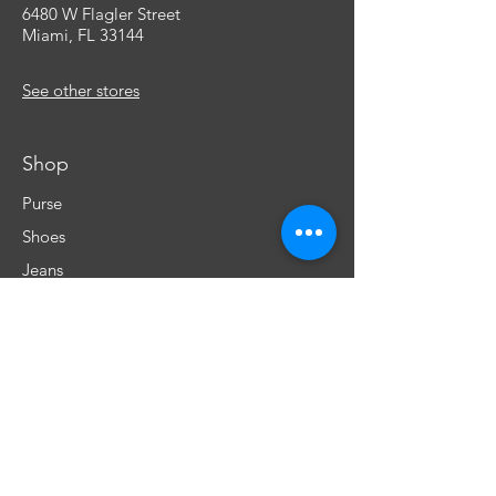
6480 W Flagler Street
Miami, FL 33144
See other stores
Shop
Purse
Shoes
Jeans
Cells & more
Underwear
Perfumes
Info
Our Story