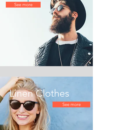
See more
Linen Clothes
See more